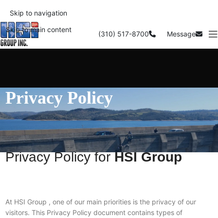
Skip to navigation
Skip to main content
(310) 517-8700
Message
Privacy Policy
Privacy Policy for
HSI Group
At HSI Group , one of our main priorities is the privacy of our
visitors. This Privacy Policy document contains types of