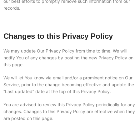
our best efforts to promptly remove such information from our
records.
Changes to this Privacy Policy
We may update Our Privacy Policy from time to time. We will
notify You of any changes by posting the new Privacy Policy on
this page.
We will let You know via email and/or a prominent notice on Our
Service, prior to the change becoming effective and update the
“Last updated” date at the top of this Privacy Policy.
You are advised to review this Privacy Policy periodically for any
changes. Changes to this Privacy Policy are effective when they
are posted on this page.