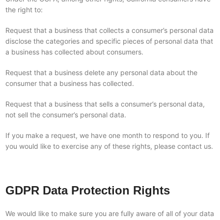
the right to:
Request that a business that collects a consumer’s personal data
disclose the categories and specific pieces of personal data that
a business has collected about consumers.
Request that a business delete any personal data about the
consumer that a business has collected.
Request that a business that sells a consumer’s personal data,
not sell the consumer’s personal data.
If you make a request, we have one month to respond to you. If
you would like to exercise any of these rights, please contact us.
GDPR Data Protection Rights
We would like to make sure you are fully aware of all of your data