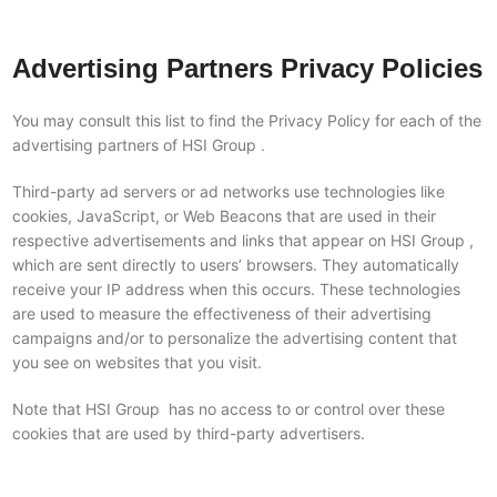
Advertising Partners Privacy Policies
You may consult this list to find the Privacy Policy for each of the
advertising partners of HSI Group .
Third-party ad servers or ad networks use technologies like
cookies, JavaScript, or Web Beacons that are used in their
respective advertisements and links that appear on HSI Group ,
which are sent directly to users’ browsers. They automatically
receive your IP address when this occurs. These technologies
are used to measure the effectiveness of their advertising
campaigns and/or to personalize the advertising content that
you see on websites that you visit.
Note that HSI Group has no access to or control over these
cookies that are used by third-party advertisers.