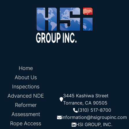
Home
About Us
Inspections
Advanced NDE
3445 Kashiwa Street
Torrance, CA 90505
Reformer
(310) 517-8700
Assessment
information@hsigroupinc.com
Rope Access
HSI GROUP, INC.