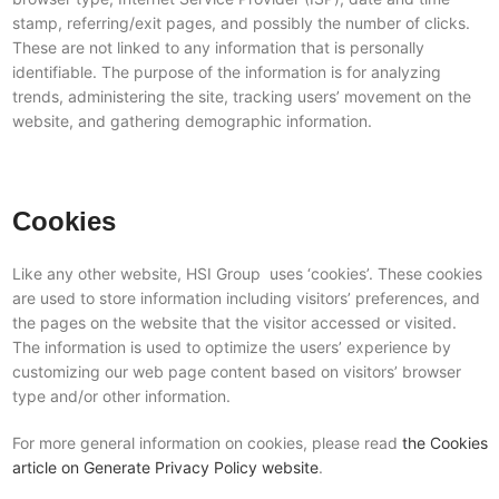
stamp, referring/exit pages, and possibly the number of clicks.
These are not linked to any information that is personally
identifiable. The purpose of the information is for analyzing
trends, administering the site, tracking users’ movement on the
website, and gathering demographic information.
Cookies
Like any other website, HSI Group uses ‘cookies’. These cookies
are used to store information including visitors’ preferences, and
the pages on the website that the visitor accessed or visited.
The information is used to optimize the users’ experience by
customizing our web page content based on visitors’ browser
type and/or other information.
For more general information on cookies, please read
the Cookies
article on Generate Privacy Policy website
.