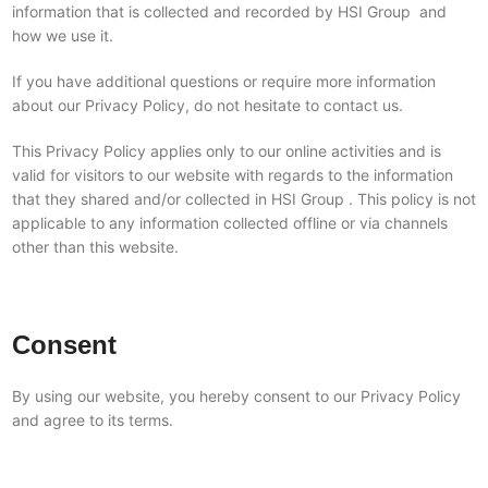
information that is collected and recorded by HSI Group and
how we use it.
If you have additional questions or require more information
about our Privacy Policy, do not hesitate to contact us.
This Privacy Policy applies only to our online activities and is
valid for visitors to our website with regards to the information
that they shared and/or collected in HSI Group . This policy is not
applicable to any information collected offline or via channels
other than this website.
Consent
By using our website, you hereby consent to our Privacy Policy
and agree to its terms.