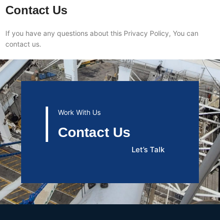
Contact Us
If you have any questions about this Privacy Policy, You can
contact us.
Work With Us
Contact Us
Let’s Talk