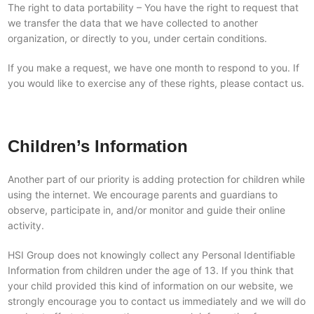
The right to data portability – You have the right to request that
we transfer the data that we have collected to another
organization, or directly to you, under certain conditions.
If you make a request, we have one month to respond to you. If
you would like to exercise any of these rights, please contact us.
Children’s Information
Another part of our priority is adding protection for children while
using the internet. We encourage parents and guardians to
observe, participate in, and/or monitor and guide their online
activity.
HSI Group does not knowingly collect any Personal Identifiable
Information from children under the age of 13. If you think that
your child provided this kind of information on our website, we
strongly encourage you to contact us immediately and we will do