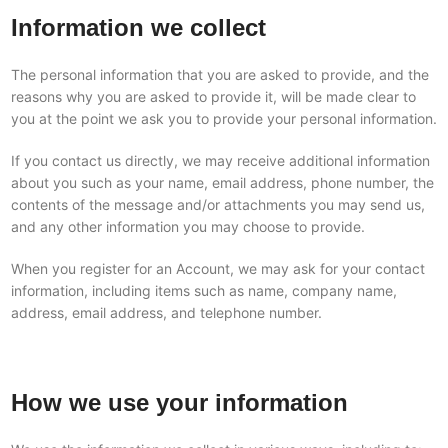
Information we collect
The personal information that you are asked to provide, and the
reasons why you are asked to provide it, will be made clear to
you at the point we ask you to provide your personal information.
If you contact us directly, we may receive additional information
about you such as your name, email address, phone number, the
contents of the message and/or attachments you may send us,
and any other information you may choose to provide.
When you register for an Account, we may ask for your contact
information, including items such as name, company name,
address, email address, and telephone number.
How we use your information