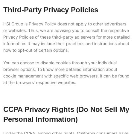
Third-Party Privacy Policies
HSI Group ‘s Privacy Policy does not apply to other advertisers
or websites. Thus, we are advising you to consult the respective
Privacy Policies of these third-party ad servers for more detailed
information. It may include their practices and instructions about
how to opt-out of certain options.
You can choose to disable cookies through your individual
browser options. To know more detailed information about
cookie management with specific web browsers, it can be found
at the browsers’ respective websites.
CCPA Privacy Rights (Do Not Sell My
Personal Information)
Under the CCPA, among other rights, California consumers have