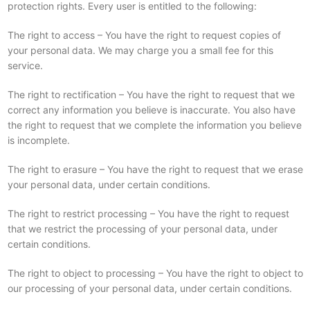
protection rights. Every user is entitled to the following:
The right to access – You have the right to request copies of
your personal data. We may charge you a small fee for this
service.
The right to rectification – You have the right to request that we
correct any information you believe is inaccurate. You also have
the right to request that we complete the information you believe
is incomplete.
The right to erasure – You have the right to request that we erase
your personal data, under certain conditions.
The right to restrict processing – You have the right to request
that we restrict the processing of your personal data, under
certain conditions.
The right to object to processing – You have the right to object to
our processing of your personal data, under certain conditions.