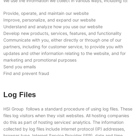
We use the information we collect in various ways, including to:
Provide, operate, and maintain our website
Improve, personalize, and expand our website
Understand and analyze how you use our website
Develop new products, services, features, and functionality
Communicate with you, either directly or through one of our
partners, including for customer service, to provide you with
updates and other information relating to the website, and for
marketing and promotional purposes
Send you emails
Find and prevent fraud
Log Files
HSI Group follows a standard procedure of using log files. These
files log visitors when they visit websites. All hosting companies
do this as part of hosting services’ analytics. The information
collected by log files include internet protocol (IP) addresses,
browser type, Internet Service Provider (ISP), date and time